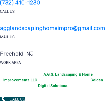
(732) 410-1230
CALL US
agglandscapinghomeimpro@gmail.com
MAIL US
Freehold, NJ
WORK AREA
2025 © Copyright
A.G.G. Landscaping & Home
Improvements LLC
All Rights Reserved. Design by
Golden
Digital Solutions.
CALL US