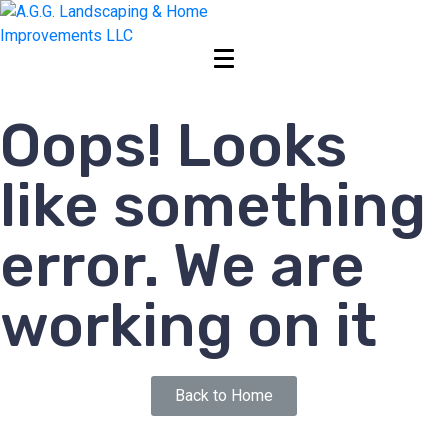
Oops! Looks
like something
error. We are
working on it
Back to Home