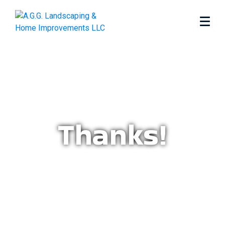
Thanks!
Home
Thanks