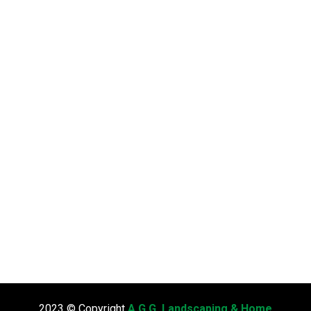
2023 © Copyright
A.G.G. Landscaping & Home